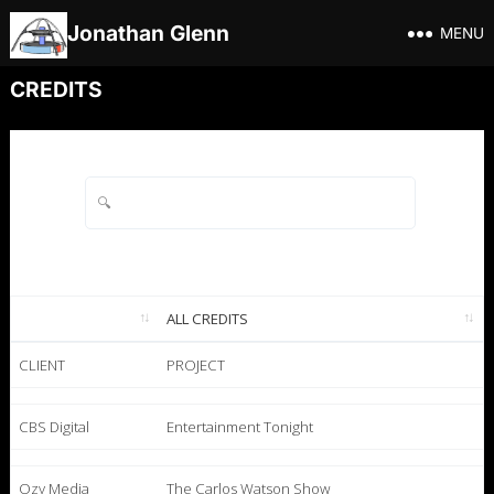
Jonathan Glenn
MENU
CREDITS